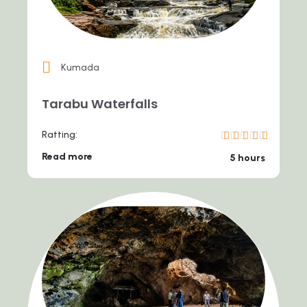
Kumada
Tarabu Waterfalls
Ratting:
Read more
5 hours