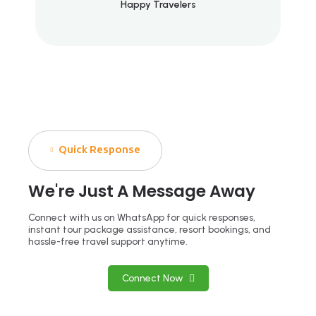
Happy Travelers
Quick Response
We're Just A Message Away
Connect with us on WhatsApp for quick responses,
instant tour package assistance, resort bookings, and
hassle-free travel support anytime.
Connect Now