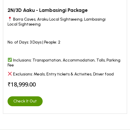
2N/3D Aaku - Lambasingi Package
Borra Caves, Araku Local Sightseeing, Lambasingi
Local
Sightseeing
No. of Days: 3 Days | People: 2
Inclusions: Transportation, Accommodation, Tolls, Parking
Fee
Exclusions: Meals, Entry tickets & Activities, Driver food
₹18,999.00
Check It Out