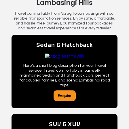
Lambasingi Hills
Travel comfortably from Vizag to Lambasingi with our
reliable transportation services. Enjoy safe, affordable,
and hassle-free journeys, customized tour packages,
and seamless travel experiences for every traveler.
Sedan & Hatchback
Here's a short blog description for your travel
service. Travel comfortably in our well-
maintained Sedan and Hatchback cars, perfect
for couples, families, and scenic Lambasingi road
trips.
Enquire
SUV & XUV