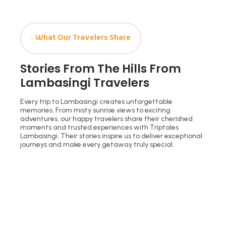
What Our Travelers Share
Stories From The Hills From
Lambasingi Travelers
Every trip to Lambasingi creates unforgettable
memories. From misty sunrise views to exciting
adventures, our happy travelers share their cherished
moments and trusted experiences with Triptales
Lambasingi. Their stories inspire us to deliver exceptional
journeys and make every getaway truly special.