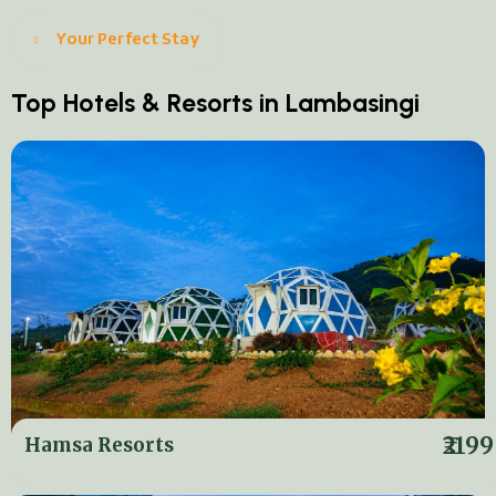
Your Perfect Stay
Top Hotels & Resorts in Lambasingi
₹2199
Hamsa Resorts