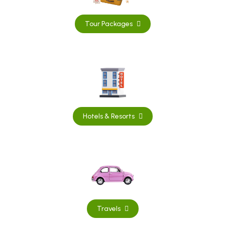
Tour Packages
Hotels & Resorts
Travels