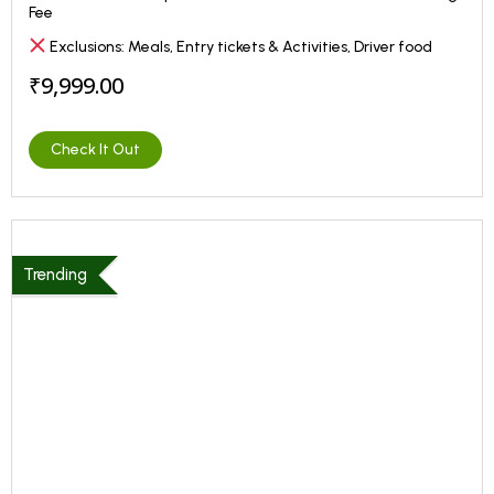
Fee
Exclusions: Meals, Entry tickets & Activities, Driver food
₹9,999.00
Check It Out
Trending