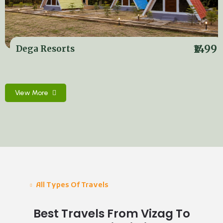
₹1499
Dega Resorts
View More
All Types Of Travels
Best Travels From Vizag To