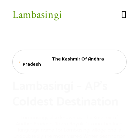
Lambasingi
Welcome To
The Kashmir Of Andhra
Pradesh
Lambasingi – AP's
Coldest Destination
Lambasingi, also known as The Kashmir of
Andhra Pradesh, "Korra Bayalu," is another local
language name for Lambasingi village and is
undoubtedly the most visited Winter destination