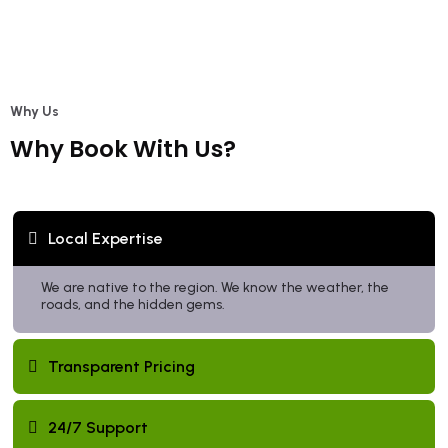
Why Us
Why Book With Us?
Local Expertise
We are native to the region. We know the weather, the
roads, and the hidden gems.
Transparent Pricing
24/7 Support