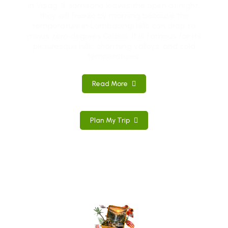
in Vizag. If someone leaves the open at night,
they will freeze by morning because the
temperature in Lambasingi Hills can drop to
minus zero degrees Celsius. It is famous for its
picturesque hills, charming valleys, and cold
temperatures.
Read More
Plan My Trip