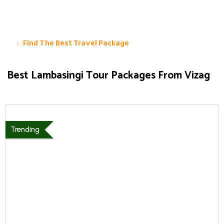
Find The Best Travel Package
Best Lambasingi Tour Packages From Vizag
Trending