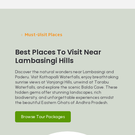
Must-Visit Places
Best Places To Visit Near
Lambasingi Hills
Discover the natural wonders near Lambasingi and
Paderu. Visit Kothapalli Waterfalls, enjoy breathtaking
sunrise views at Vanjangi Hills, unwind at Tarabu
Waterfalls, and explore the scenic Balda Cave. These
hidden gems offer stunning landscapes, rich
biodiversity, and unforgettable experiences amidst
the beautiful Eastern Ghats of Andhra Pradesh.
Browse Tour Packages