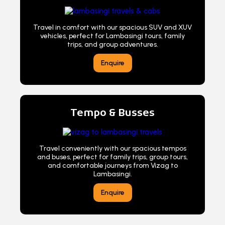
Travel in comfort with our spacious SUV and XUV
vehicles, perfect for Lambasingi tours, family
trips, and group adventures.
Enquire
Tempo & Busses
Travel conveniently with our spacious tempos
and buses, perfect for family trips, group tours,
and comfortable journeys from Vizag to
Lambasingi.
Enquire