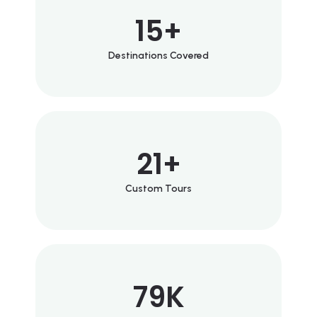
15
+
Destinations Covered
21
+
Custom Tours
79
K