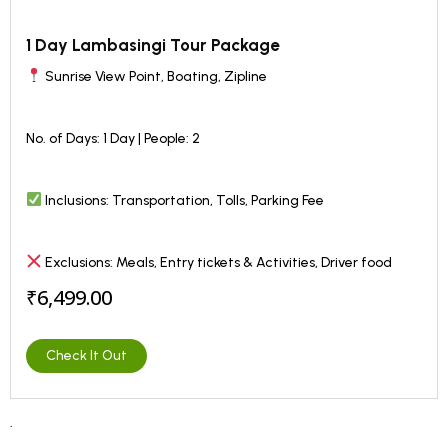
1 Day Lambasingi Tour Package
Sunrise View Point, Boating, Zipline
No. of Days: 1 Day | People: 2
Inclusions: Transportation, Tolls, Parking Fee
Exclusions: Meals, Entry tickets & Activities, Driver food
₹6,499.00
Check It Out
.