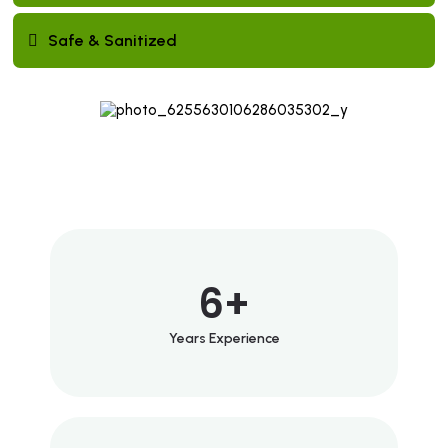
Safe & Sanitized
6
+
Years Experience