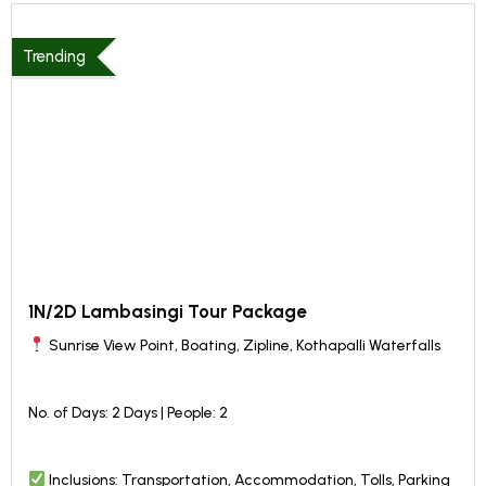
Trending
1N/2D Lambasingi Tour Package
Sunrise View Point, Boating, Zipline, Kothapalli Waterfalls
No. of Days: 2 Days | People: 2
Inclusions: Transportation, Accommodation, Tolls, Parking