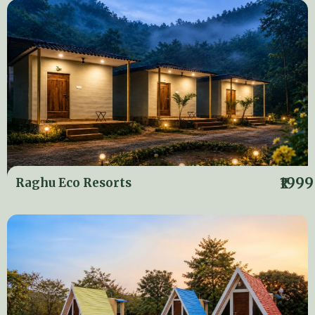
₹1999
Raghu Eco Resorts