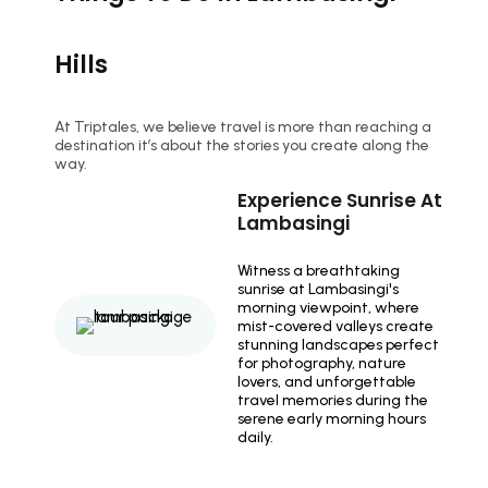
Hills
At Triptales, we believe travel is more than reaching a
destination it’s about the stories you create along the
way.
Experience Sunrise At
Lambasingi
Witness a breathtaking
sunrise at Lambasingi's
morning viewpoint, where
mist-covered valleys create
stunning landscapes perfect
for photography, nature
lovers, and unforgettable
travel memories during the
serene early morning hours
daily.