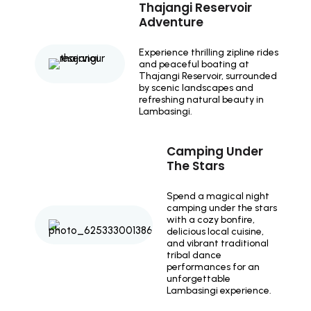
Thajangi Reservoir
Adventure
Experience thrilling zipline rides
and peaceful boating at
Thajangi Reservoir, surrounded
by scenic landscapes and
refreshing natural beauty in
Lambasingi.
Camping Under
The Stars
Spend a magical night
camping under the stars
with a cozy bonfire,
delicious local cuisine,
and vibrant traditional
tribal dance
performances for an
unforgettable
Lambasingi experience.