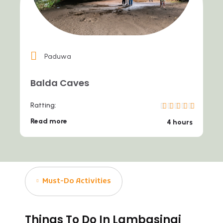
Paduwa
Balda Caves
Ratting:
Read more
4 hours
Must-Do Activities
Things To Do In Lambasingi