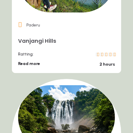
Paderu
Vanjangi Hills
Ratting:
Read more
2 hours