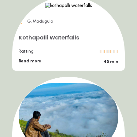
G. Madugula
Kothapalli Waterfalls
Ratting:
Read more
45 min